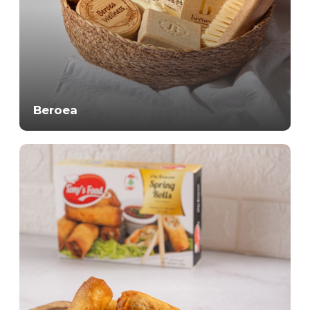
Beroea