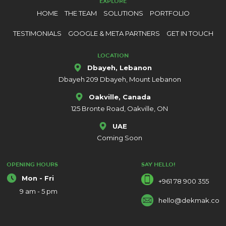
EXPLORE
HOME
THE TEAM
SOLUTIONS
PORTFOLIO
TESTIMONIALS
GOOGLE & META PARTNERS
GET IN TOUCH
LOCATION
Dbayeh, Lebanon
Dbayeh 209 Dbayeh, Mount Lebanon
Oakville, Canada
125 Bronte Road, Oakville, ON
UAE
Coming Soon
OPENING HOURS
SAY HELLO!
Mon - Fri
+961 78 900 355
9 am - 5 pm
hello@dekmak.co