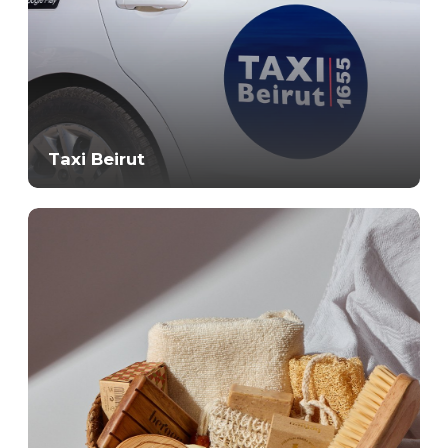
Taxi Beirut