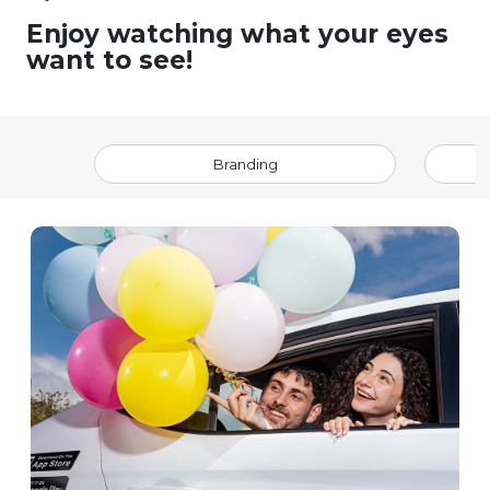
Enjoy watching what your eyes
want to see!
Branding