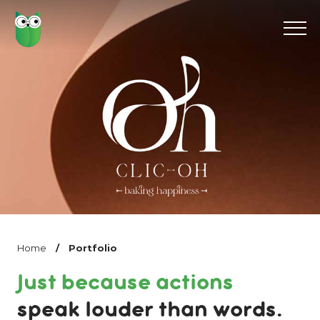
Home
/
Portfolio
Just because actions
speak louder than words.