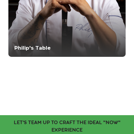
Philip's Table
LET'S TEAM UP TO CRAFT THE IDEAL "NOW"
EXPERIENCE