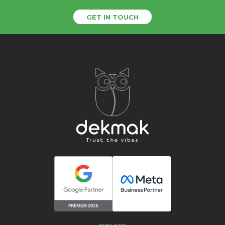
GET IN TOUCH