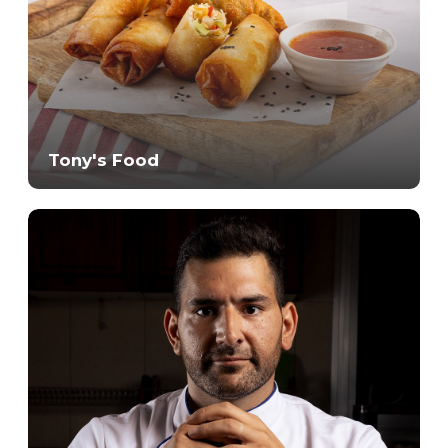
Tony's Food