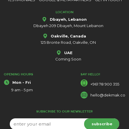
LOCATION
Dbayeh, Lebanon
Dbayeh 209 Dbayeh, Mount Lebanon
Oakville, Canada
125 Bronte Road, Oakville, ON
UAE
Coming Soon
OPENING HOURS
SAY HELLO!
Mon - Fri
+961 78 900 355
9 am - 5 pm
hello@dekmak.co
SUBSCRIBE TO OUR NEWSLETTER