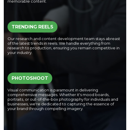
memorable content.
TRENDING REELS
Our research and content development team stays abreast
of the latest trends in reels. We handle everything from
research to production, ensuring you remain competitive in
your industry.
PHOTOSHOOT
Visual communication is paramount in delivering
comprehensive messages. Whether it's mood boards,
portraits, or out-of-the-box photography for individuals and
businesses, we're dedicated to capturing the essence of
your brand through compelling imagery.