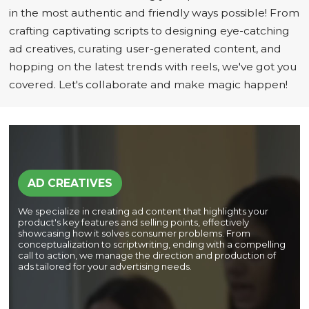
in the most authentic and friendly ways possible! From
crafting captivating scripts to designing eye-catching
ad creatives, curating user-generated content, and
hopping on the latest trends with reels, we've got you
covered. Let's collaborate and make magic happen!
AD CREATIVES
We specialize in creating ad content that highlights your
product's key features and selling points, effectively
showcasing how it solves consumer problems. From
conceptualization to scriptwriting, ending with a compelling
call to action, we manage the direction and production of
ads tailored for your advertising needs.