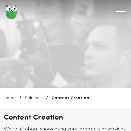
Home
/
Solutions
/
Content Creation
Content Creation
We're all about showcasing your products or services