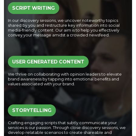
SCRIPT WRITING
In our discovery sessions, we uncover noteworthy topics
shared by you and restructure key information into social
media-friendly content. Our aim is to help you effectively
convey your message amidst a crowded newsfeed.
USER GENERATED CONTENT
We thrive on collaborating with opinion leaders to elevate
brand awareness by tapping into emotional beneﬁts and
values associated with your brand.
STORYTELLING
Crafting engaging scripts that subtly communicate your
services is our passion. Through close discovery sessions, we
develop relatable scenarios to create shareable and