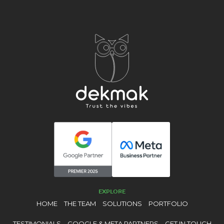
EXPLORE
HOME
THE TEAM
SOLUTIONS
PORTFOLIO
TESTIMONIALS
GOOGLE & META PARTNERS
GET IN TOUCH