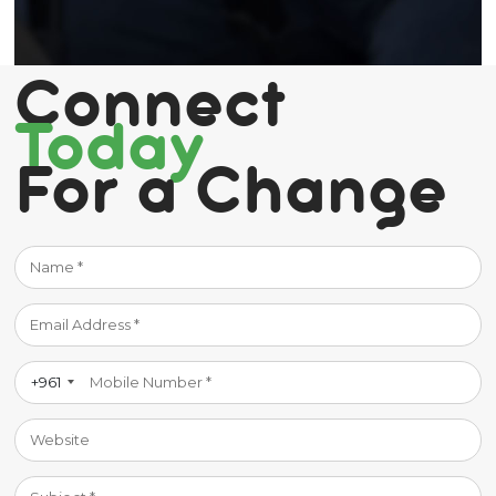
Connect
Today
For a Change
+961